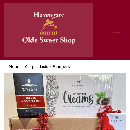
Home
Our products
Hampers