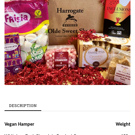
DESCRIPTION
Vegan Hamper
Weight