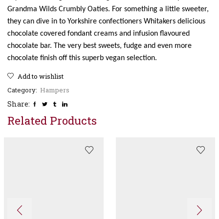
Grandma Wilds Crumbly Oaties. For something a little sweeter,
they can dive in to Yorkshire confectioners Whitakers delicious
chocolate covered fondant creams and infusion flavoured
chocolate bar. The very best sweets, fudge and even more
chocolate finish off this superb vegan selection.
Add to wishlist
Category:
Hampers
Share:
Related Products