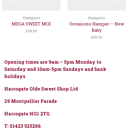
Hampers
Hampers
MEGA SWEET MIX
Occasions Hamper – New
Baby
£
38.50
£
55.00
Opening times are 9am – 5pm Monday to
Saturday and 10am-5pm Sundays and bank
holidays
Harrogate Olde Sweet Shop Ltd
29 Montpellier Parade
Harrogate HG1 2TG
T: 01423 525266