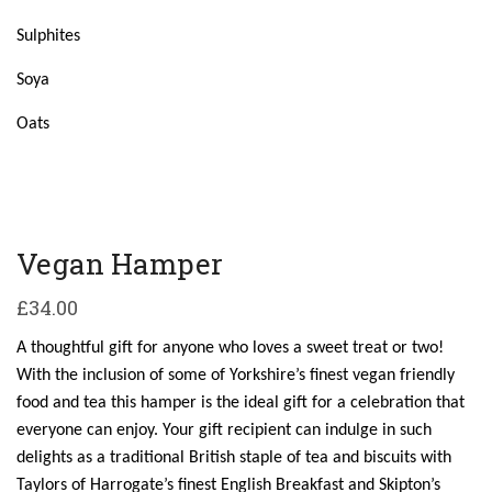
Sulphites
Soya
Oats
Vegan Hamper
£
34.00
A thoughtful gift for anyone who loves a sweet treat or two!
With the inclusion of some of Yorkshire’s finest vegan friendly
food and tea this hamper is the ideal gift for a celebration that
everyone can enjoy. Your gift recipient can indulge in such
delights as a traditional British staple of tea and biscuits with
Taylors of Harrogate’s finest English Breakfast and Skipton’s