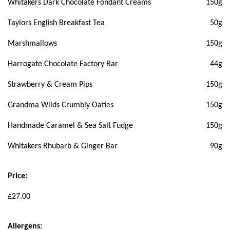
Whitakers Dark Chocolate Fondant Creams
150g
Taylors English Breakfast Tea
50g
Marshmallows
150g
Harrogate Chocolate Factory Bar
44g
Strawberry & Cream Pips
150g
Grandma Wilds Crumbly Oaties
150g
Handmade Caramel & Sea Salt Fudge
150g
Whitakers Rhubarb & Ginger Bar
90g
Price:
£27.00
Allergens: