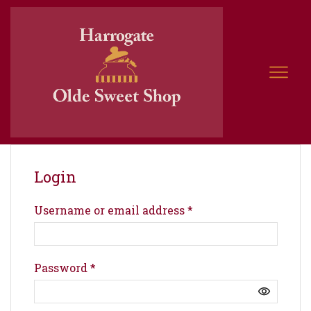
Login
Username or email address
*
Password
*