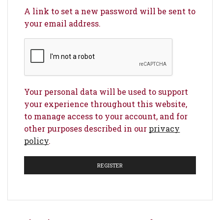
A link to set a new password will be sent to
your email address.
Your personal data will be used to support
your experience throughout this website,
to manage access to your account, and for
other purposes described in our
privacy
policy
.
REGISTER