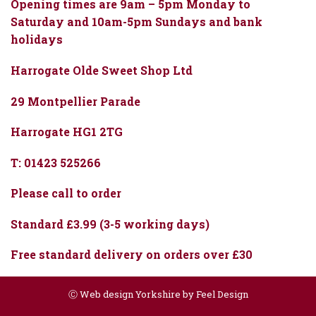
Opening times are 9am – 5pm Monday to
Saturday and 10am-5pm Sundays and bank
holidays
Harrogate Olde Sweet Shop Ltd
29 Montpellier Parade
Harrogate HG1 2TG
T: 01423 525266
Please call to order
Standard £3.99 (3-5 working days)
Free standard delivery on orders over £30
Ⓒ
Web design Yorkshire by Feel Design