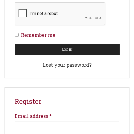
Remember me
LOG IN
Lost your password?
Register
Email address
*