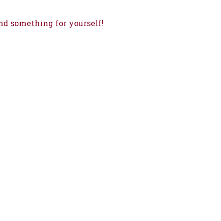
nd something for yourself!