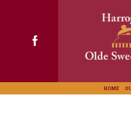
HOME
O