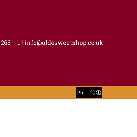
5266
info@oldesweetshop.co.uk
Take 30% off when you spend $120 or more with code xstore-core_Space
Read more
Please Call To Place Your Order
Go shop
Take 30% off when you spend $120 or more with code xstore-core_Space
Read more