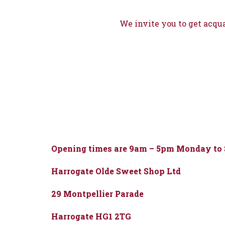
We invite you to get acqu
Opening times are 9am – 5pm Monday to
Harrogate Olde Sweet Shop Ltd
29 Montpellier Parade
Harrogate HG1 2TG