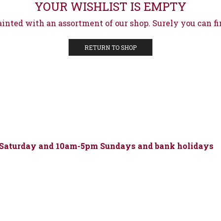
YOUR WISHLIST IS EMPTY
ainted with an assortment of our shop. Surely you can fi
RETURN TO SHOP
 Saturday and 10am-5pm Sundays and bank holidays