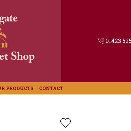
01423 52
UR PRODUCTS
CONTACT