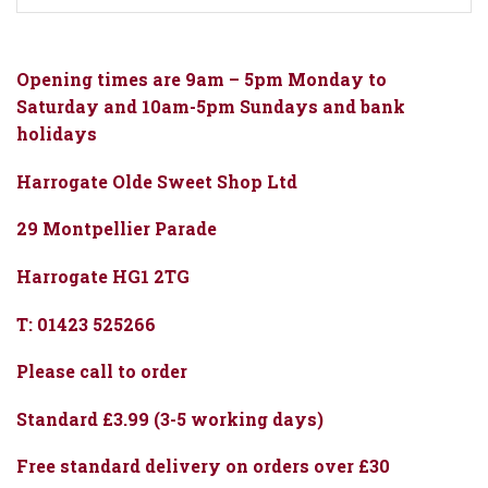
Opening times are 9am – 5pm Monday to
Saturday and 10am-5pm Sundays and bank
holidays
Harrogate Olde Sweet Shop Ltd
29 Montpellier Parade
Harrogate HG1 2TG
T: 01423 525266
Please call to order
Standard £3.99 (3-5 working days)
Free standard delivery on orders over £30