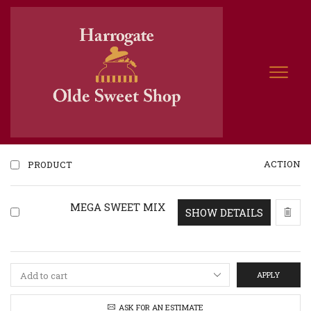
ACTION
PRODUCT
MEGA SWEET MIX
SHOW DETAILS
APPLY
ASK FOR AN ESTIMATE