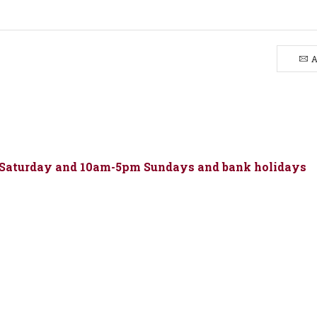
&
Custard
quantity
A
 Saturday and 10am-5pm Sundays and bank holidays