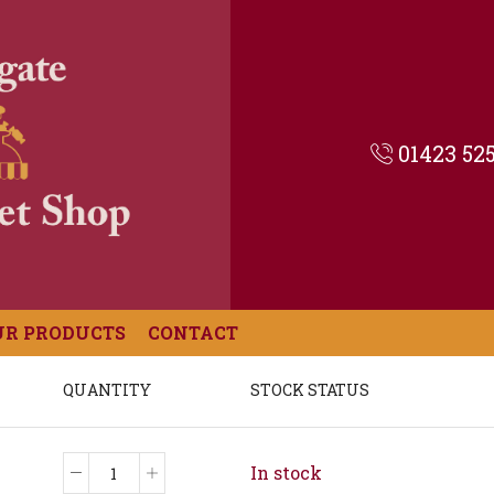
01423 52
UR PRODUCTS
CONTACT
QUANTITY
STOCK STATUS
In stock
Rhubarb