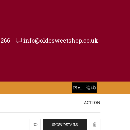
5266
info@oldesweetshop.co.uk
Take 30% off when you spend $120 or more with code xstore-core_Space
Read more
Please Call To Place Your Order
Go shop
Take 30% off when you spend $120 or more with code xstore-core_Space
Read more
ACTION
SHOW DETAILS