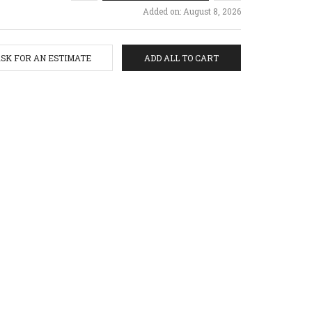
Added on: August 8, 2026
SK FOR AN ESTIMATE
ADD ALL TO CART