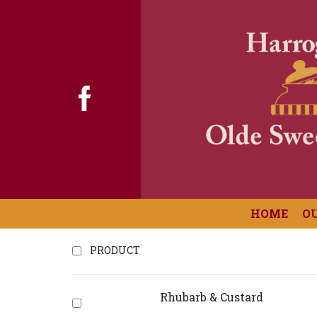
HOME
O
PRODUCT
Rhubarb & Custard