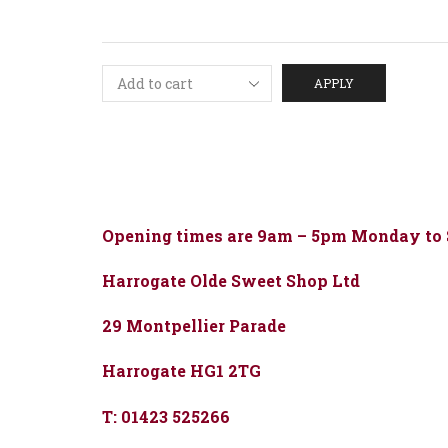
APPLY
Opening times are 9am – 5pm Monday to
Harrogate Olde Sweet Shop Ltd
29 Montpellier Parade
Harrogate HG1 2TG
T: 01423 525266