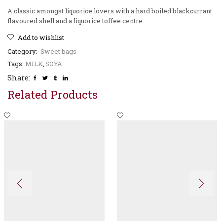
A classic amongst liquorice lovers with a hard boiled blackcurrant
flavoured shell and a liquorice toffee centre.
Add to wishlist
Category:
Sweet bags
Tags:
MILK
,
SOYA
Share:
Related Products