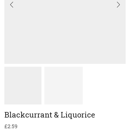
Blackcurrant & Liquorice
£
2.59