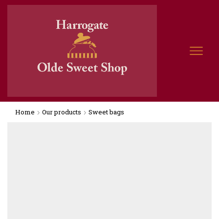
Home
Our products
Sweet bags