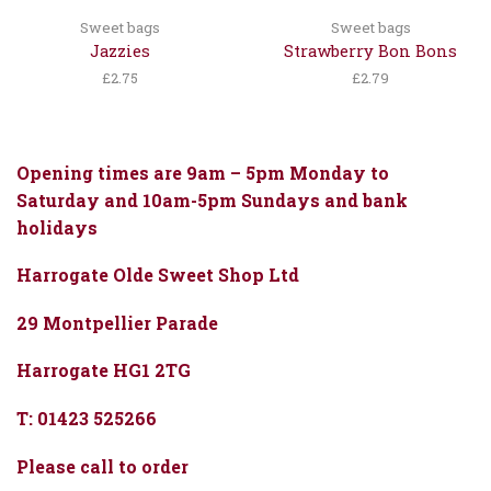
Sweet bags
Sweet bags
Jazzies
Strawberry Bon Bons
£
2.75
£
2.79
Opening times are 9am – 5pm Monday to
Saturday and 10am-5pm Sundays and bank
holidays
Harrogate Olde Sweet Shop Ltd
29 Montpellier Parade
Harrogate HG1 2TG
T: 01423 525266
Please call to order