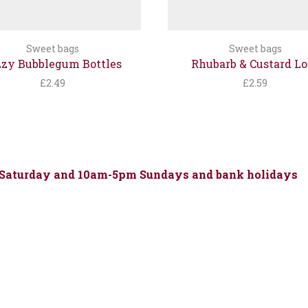
Sweet bags
Sweet bags
zzy Bubblegum Bottles
Rhubarb & Custard Lo
£
2.49
£
2.59
 Saturday and 10am-5pm Sundays and bank holidays