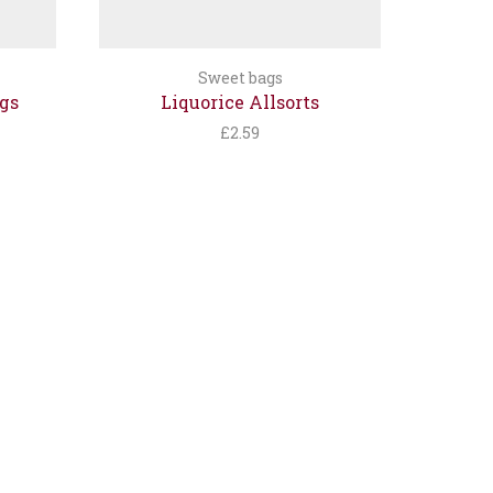
Sweet bags
gs
Liquorice Allsorts
£
2.59