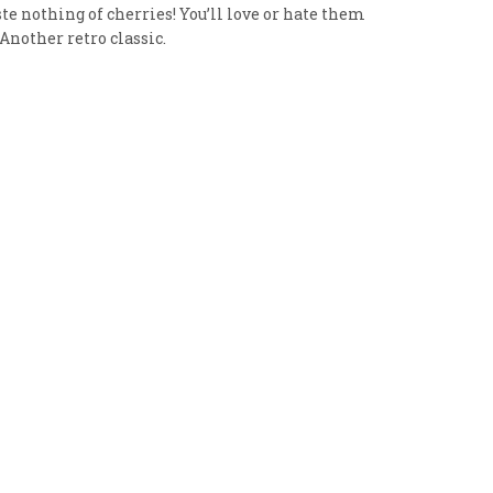
aste nothing of cherries! You’ll love or hate them
 Another retro classic.