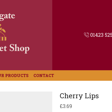
01423 52
UR PRODUCTS
CONTACT
Cherry Lips
£
3.69