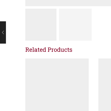
Related Products