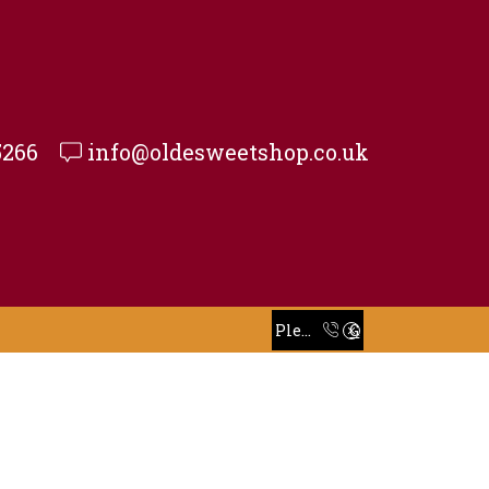
5266
info@oldesweetshop.co.uk
Take 30% off when you spend $120 or more with code xstore-core_Space
Read more
Please Call To Place Your Order
Go shop
Take 30% off when you spend $120 or more with code xstore-core_Space
Read more