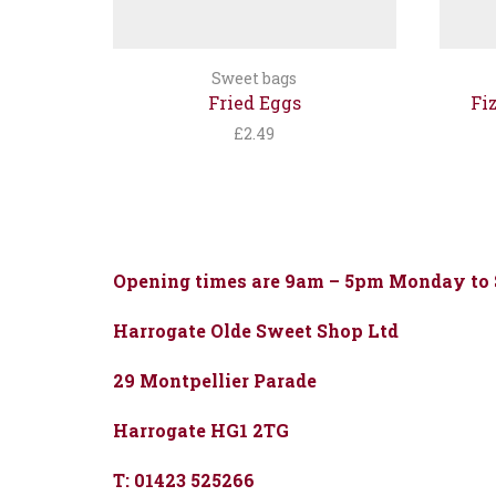
Sweet bags
Fried Eggs
Fi
£
2.49
Opening times are 9am – 5pm Monday to
Harrogate Olde Sweet Shop Ltd
29 Montpellier Parade
Harrogate HG1 2TG
T: 01423 525266