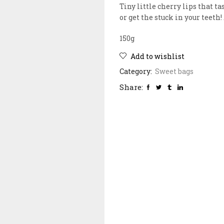
Tiny little cherry lips that t
or get the stuck in your teeth!
150g
Add to wishlist
Category:
Sweet bags
Share: