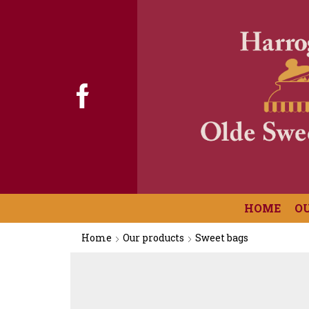
HOME
O
Home
Our products
Sweet bags