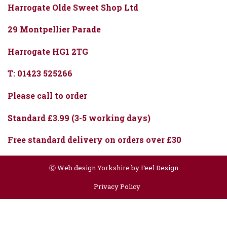
Harrogate Olde Sweet Shop Ltd
29 Montpellier Parade
Harrogate HG1 2TG
T: 01423 525266
Please call to order
Standard £3.99 (3-5 working days)
Free standard delivery on orders over £30
Ⓒ
Web design Yorkshire by Feel Design
Privacy Policy