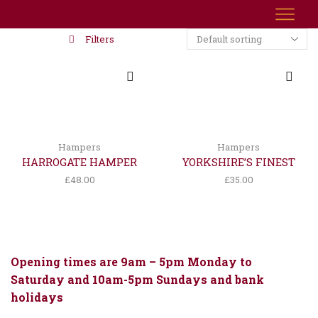
Filters
Hampers
Hampers
HARROGATE HAMPER
YORKSHIRE’S FINEST
£
48.00
£
35.00
Opening times are 9am – 5pm Monday to
Saturday and 10am-5pm Sundays and bank
holidays