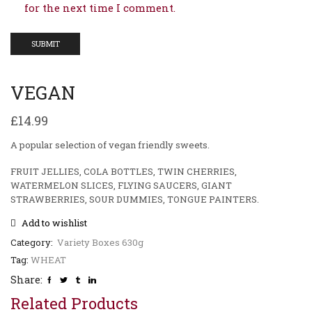
for the next time I comment.
VEGAN
£
14.99
A popular selection of vegan friendly sweets.
FRUIT JELLIES, COLA BOTTLES, TWIN CHERRIES,
WATERMELON SLICES, FLYING SAUCERS, GIANT
STRAWBERRIES, SOUR DUMMIES, TONGUE PAINTERS.
Add to wishlist
Category:
Variety Boxes 630g
Tag:
WHEAT
Share:
Related Products