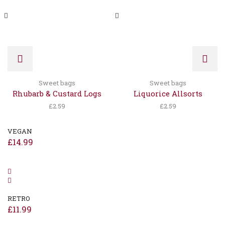
Sweet bags
Sweet bags
Rhubarb & Custard Logs
Liquorice Allsorts
£
2.59
£
2.59
VEGAN
£
14.99
RETRO
£
11.99