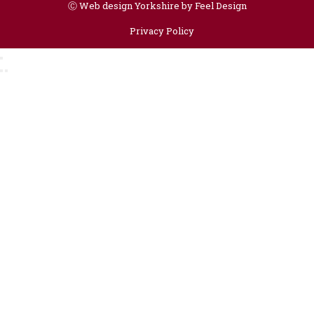
Ⓒ
Web design Yorkshire by Feel Design
Privacy Policy