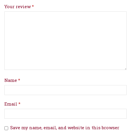
Your review
*
Name
*
Email
*
Save my name, email, and website in this browser