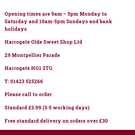
Opening times are 9am – 5pm Monday to
Saturday and 10am-5pm Sundays and bank
holidays
Harrogate Olde Sweet Shop Ltd
29 Montpellier Parade
Harrogate HG1 2TG
T: 01423 525266
Please call to order
Standard £3.99 (3-5 working days)
Free standard delivery on orders over £30