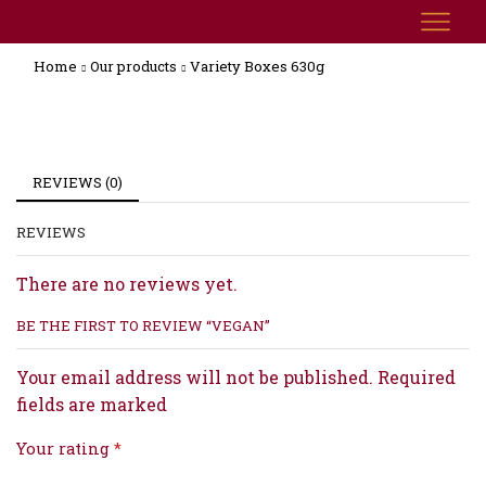
Home
Our products
Variety Boxes 630g
REVIEWS (0)
REVIEWS
There are no reviews yet.
BE THE FIRST TO REVIEW “VEGAN”
Your email address will not be published. Required
fields are marked
Your rating
*